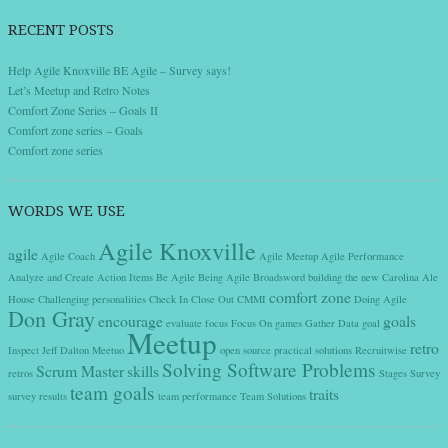
RECENT POSTS
Help Agile Knoxville BE Agile – Survey says!
Let’s Meetup and Retro Notes
Comfort Zone Series – Goals II
Comfort zone series – Goals
Comfort zone series
WORDS WE USE
Agile Knoxville
agile
Agile Coach
Agile Meetup
Agile Performance
Analyze and Create Action Items
Be Agile
Being Agile
Broadsword
building the new
Carolina Ale
comfort zone
House
Challenging personalities
Check In
Close Out
CMMI
Doing Agile
Don Gray
encourage
goals
evaluate
focus
Focus On
games
Gather Data
goal
Meetup
retro
Inspect
Jeff Dalton
Meetuo
open source
practical solutions
Recruitwise
Solving Software Problems
Scrum Master
skills
retros
Stages
Survey
team goals
traits
survey results
team performance
Team Solutions