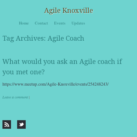
Agile Knoxville
Skip to content
Home
Contact
Events
Updates
Menu
Tag Archives:
Agile Coach
What would you ask an Agile coach if
you met one?
https://www.meetup.com/Agile-Knoxville/events/254248243/
Leave a comment
|
Post navigation