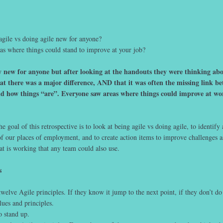
agile vs doing agile new for anyone?
as where things could stand to improve at your job?
 new for anyone but after looking at the handouts they were thinking abou
at there was a major difference, AND that it was often the missing link b
d how things “are”. Everyone saw areas where things could improve at w
e goal of this retrospective is to look at being agile vs doing agile, to identify
f our places of employment, and to create action items to improve challenges a
t is working that any team could also use.
s
welve Agile principles. If they know it jump to the next point, if they don’t do 
lues and principles.
 stand up.