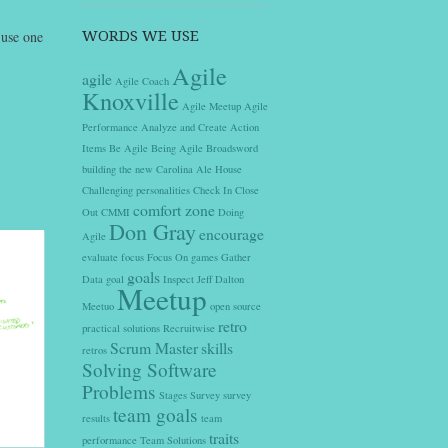
 use one
WORDS WE USE
Agile
agile
Agile Coach
Knoxville
Agile Meetup
Agile
Performance
Analyze and Create Action
Items
Be Agile
Being Agile
Broadsword
building the new
Carolina Ale House
Challenging personalities
Check In
Close
comfort zone
Out
CMMI
Doing
Don Gray
encourage
Agile
evaluate
focus
Focus On
games
Gather
goals
Data
goal
Inspect
Jeff Dalton
Meetup
Meetuo
open source
retro
practical solutions
Recruitwise
Scrum Master
skills
retros
Solving Software
Problems
Stages
Survey
survey
team goals
results
team
traits
performance
Team Solutions