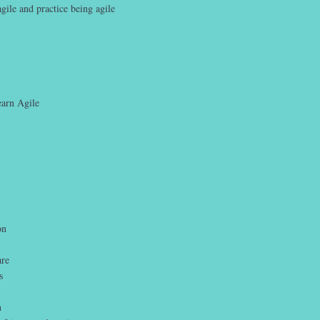
gile and practice being agile
earn Agile
on
are
s
n