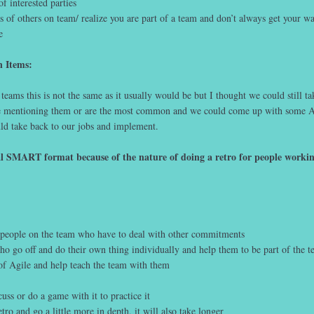
 interested parties
 of others on team/ realize you are part of a team and don’t always get your w
e
n Items:
 teams this is not the same as it usually would be but I thought we could still ta
le mentioning them or are the most common and we could come up with some A
uld take back to our jobs and implement.
al SMART format because of the nature of doing a retro for people workin
r people on the team who have to deal with other commitments
o go off and do their own thing individually and help them to be part of the 
of Agile and help teach the team with them
ss or do a game with it to practice it
ro and go a little more in depth, it will also take longer