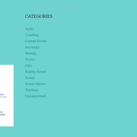
CATEGORIES
Agile
Coaching
Current Events
encourage
Meetup
Nexus
retro
Scaling Scrum
Scrum
Scrum Master
Teaching
Uncategorized