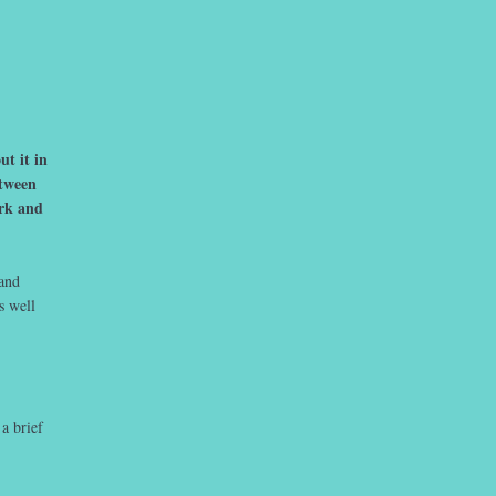
t it in
etween
ork and
 and
s well
a brief