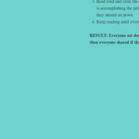
Read loud and clear the
is accomplishing the pri
they should sit down
Keep reading until every
RESULT: Everyone sat down
then everyone shared if th