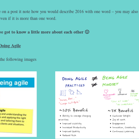
e on a post it note how you would describe 2016 with one word – you may also
even if it is more than one word.
e got to know a little more about each other 🙂
Doing Agile
the following images