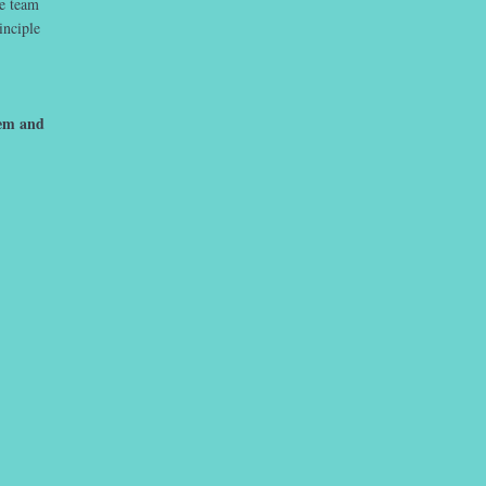
he team
inciple
hem and