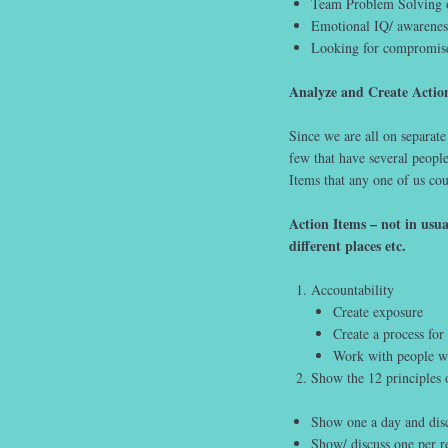
Team Problem Solving of
Emotional IQ/ awareness
Looking for compromis
Analyze and Create Actio
Since we are all on separate
few that have several peop
Items that any one of us co
Action Items – not in usu
different places etc.
Accountability
Create exposure
Create a process fo
Work with people wh
Show the 12 principles 
Show one a day and discu
Show/ discuss one per ret