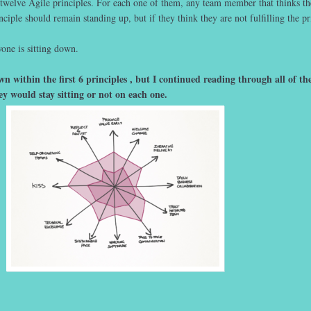
 twelve Agile principles. For each one of them, any team member that thinks t
nciple should remain standing up, but if they think they are not fulfilling the pr
one is sitting down.
 within the first 6 principles , but I continued reading through all of t
ey would stay sitting or not on each one.