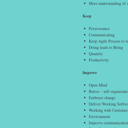
More understanding of a
Keep
Perseverance
Communicating
Keep Agile Process to l
Doing leads to Being
Quantity
Productivity
Improve
Open Mind
Retros – self-organizati
Embrace change
Deliver Working Softw
Working with Customer
Environment
Improve communicatio