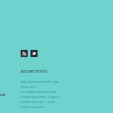
RECENT POSTS
Help Agile Knoxville BE Agile –
Survey says!
Let’s Meetup and Retro Notes
work
Comfort Zone Series – Goals II
Comfort zone series – Goals
Comfort zone series