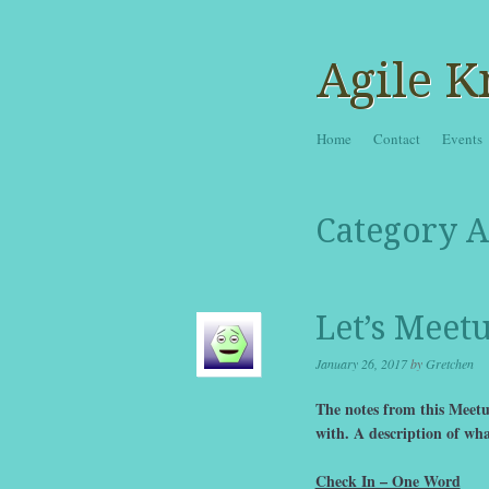
Agile K
Skip to content
Home
Contact
Events
Menu
Category A
Let’s Meet
January 26, 2017
by
Gretchen
The notes from this Meetup
with. A description of wha
Check In – One Word