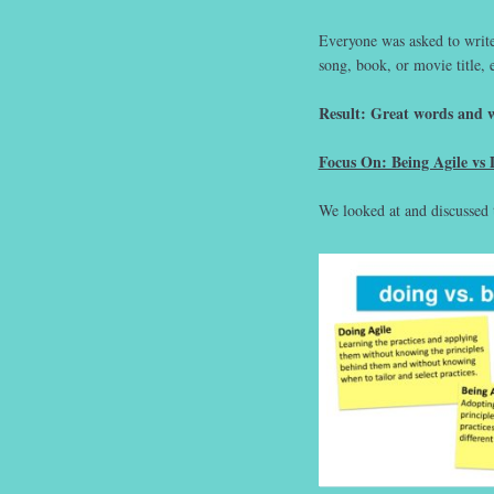
Everyone was asked to writ
song, book, or movie title, 
Result: Great words and w
Focus On: Being Agile vs 
We looked at and discussed 