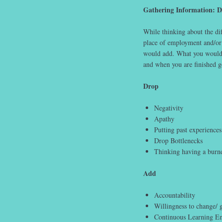
Gathering Information: 
While thinking about the d
place of employment and/or
would add. What you would 
and when you are finished 
Drop
Negativity
Apathy
Putting past experiences 
Drop Bottlenecks
Thinking having a burn
Add
Accountability
Willingness to change/ 
Continuous Learning E