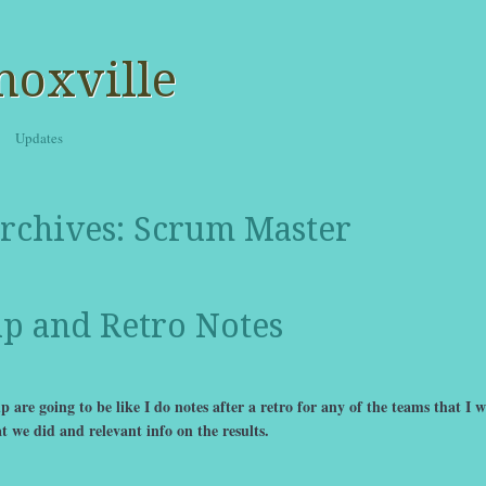
noxville
Updates
rchives:
Scrum Master
up and Retro Notes
 are going to be like I do notes after a retro for any of the teams that I 
t we did and relevant info on the results.