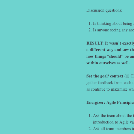
Discussion questions:
Is thinking about being 
Is anyone seeing any are
RESULT: It wasn’t exactly
a different way and saw th
how things “should” be an
within ourselves as well.
Set the goal/ context (1)
Th
gather feedback from each o
as continue to maximize wha
Energizer: Agile Principle
Ask the team about the t
introduction to Agile va
Ask all team members to