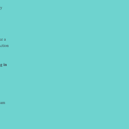
ay
ke a
ction
g in
team