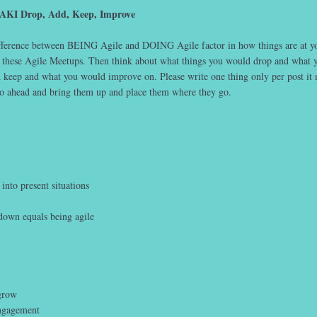
DAKI Drop, Add, Keep, Improve
ifference between BEING Agile and DOING Agile factor in how things are at y
 these Agile Meetups. Then think about what things you would drop and what 
keep and what you would improve on. Please write one thing only per post it 
go ahead and bring them up and place them where they go.
into present situations
down equals being agile
grow
ngagement