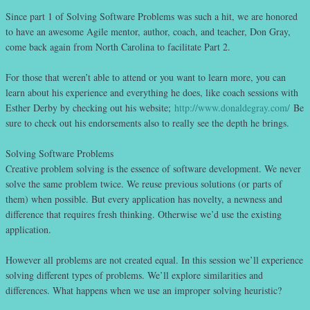
Since part 1 of Solving Software Problems was such a hit, we are honored
to have an awesome Agile mentor, author, coach, and teacher, Don Gray,
come back again from North Carolina to facilitate Part 2.
For those that weren’t able to attend or you want to learn more, you can
learn about his experience and everything he does, like coach sessions with
Esther Derby by checking out his website;
http://www.donaldegray.com/
Be
sure to check out his endorsements also to really see the depth he brings.
Solving Software Problems
Creative problem solving is the essence of software development. We never
solve the same problem twice. We reuse previous solutions (or parts of
them) when possible. But every application has novelty, a newness and
difference that requires fresh thinking. Otherwise we’d use the existing
application.
However all problems are not created equal. In this session we’ll experience
solving different types of problems. We’ll explore similarities and
differences. What happens when we use an improper solving heuristic?