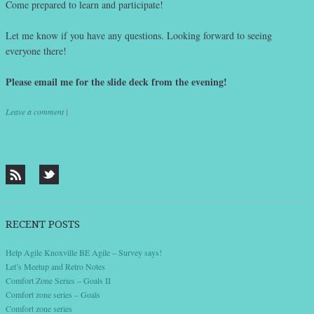
Come prepared to learn and participate!
Let me know if you have any questions. Looking forward to seeing
everyone there!
Please email me for the slide deck from the evening!
Leave a comment
|
Post navigation
RECENT POSTS
Help Agile Knoxville BE Agile – Survey says!
Let’s Meetup and Retro Notes
Comfort Zone Series – Goals II
Comfort zone series – Goals
Comfort zone series