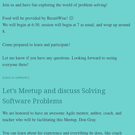
Join us and have fun exploring the world of problem solving!
Food will be provided by RecuitWise! 🙂
We will begin at 6:30, session will begin at 7 as usual, and wrap up around
8.
Come prepared to learn and participate!
Let me know if you have any questions. Looking forward to seeing
everyone there!
Leave a comment
|
Let’s Meetup and discuss Solving
Software Problems
We are honored to have an awesome Agile mentor, author, coach, and
teacher who will be facilitating this Meetup, Don Gray.
You can learn about his experience and everything he does, like coach