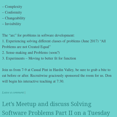
– Complexity
– Conformity
– Changeability
– Invisibility
The “arc” for problems in software development:
1. Experiencing solving different classes of problems (June 2017) “All
Problems are not Created Equal”
2. Sense-making and Problems (soon?)
3. Experiments – Moving to better fit for function
Join us from 7-9 at Casual Pint in Hardin Valley, be sure to grab a bite to
eat before or after. Recruitwise graciously sponsored the room for us. Don
will begin his interactive teaching at 7:30.
Leave a comment
|
Let’s Meetup and discuss Solving
Software Problems Part II on a Tuesday