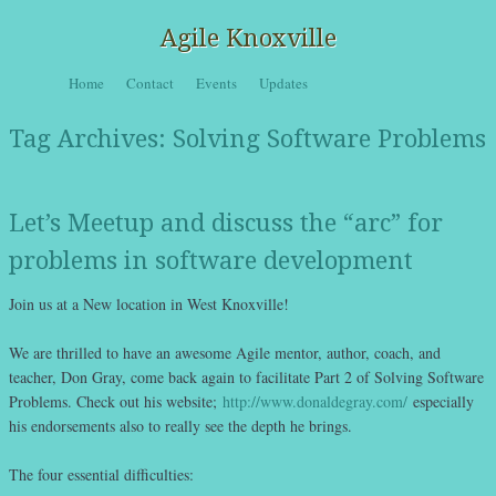
Agile Knoxville
Skip to content
Home
Contact
Events
Updates
Menu
Tag Archives:
Solving Software Problems
Let’s Meetup and discuss the “arc” for
problems in software development
Join us at a New location in West Knoxville!
We are thrilled to have an awesome Agile mentor, author, coach, and
teacher, Don Gray, come back again to facilitate Part 2 of Solving Software
Problems. Check out his website;
http://www.donaldegray.com/
especially
his endorsements also to really see the depth he brings.
The four essential difficulties: