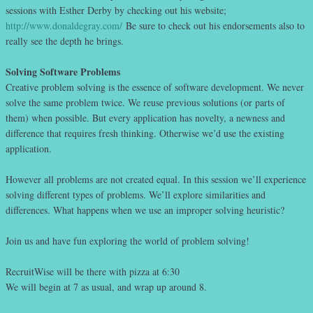
sessions with Esther Derby by checking out his website;
http://www.donaldegray.com/
Be sure to check out his endorsements also to
really see the depth he brings.
Solving Software Problems
Creative problem solving is the essence of software development. We never
solve the same problem twice. We reuse previous solutions (or parts of
them) when possible. But every application has novelty, a newness and
difference that requires fresh thinking. Otherwise we’d use the existing
application.
However all problems are not created equal. In this session we’ll experience
solving different types of problems. We’ll explore similarities and
differences. What happens when we use an improper solving heuristic?
Join us and have fun exploring the world of problem solving!
RecruitWise will be there with pizza at 6:30
We will begin at 7 as usual, and wrap up around 8.