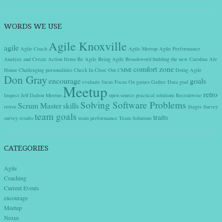
WORDS WE USE
Agile Knoxville
agile
Agile Coach
Agile Meetup
Agile Performance
Analyze and Create Action Items
Be Agile
Being Agile
Broadsword
building the new
Carolina Ale
comfort zone
House
Challenging personalities
Check In
Close Out
CMMI
Doing Agile
Don Gray
encourage
goals
evaluate
focus
Focus On
games
Gather Data
goal
Meetup
retro
Inspect
Jeff Dalton
Meetuo
open source
practical solutions
Recruitwise
Solving Software Problems
Scrum Master
skills
retros
Stages
Survey
team goals
traits
survey results
team performance
Team Solutions
CATEGORIES
Agile
Coaching
Current Events
encourage
Meetup
Nexus