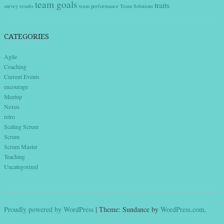
team goals
traits
survey results
team performance
Team Solutions
CATEGORIES
Agile
Coaching
Current Events
encourage
Meetup
Nexus
retro
Scaling Scrum
Scrum
Scrum Master
Teaching
Uncategorized
Proudly powered by WordPress
|
Theme: Sundance by
WordPress.com
.