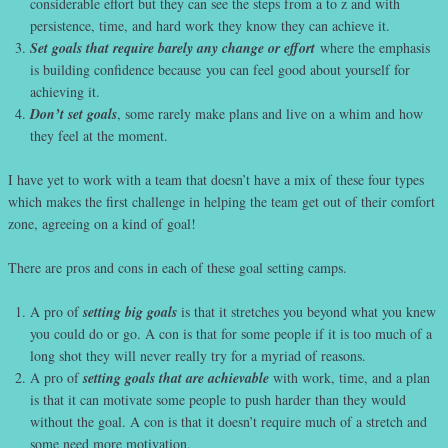
considerable effort but they can see the steps from a to z and with
persistence, time, and hard work they know they can achieve it.
Set goals that require barely any change or effort
where the emphasis
is building confidence because you can feel good about yourself for
achieving it.
Don’t set goals
, some rarely make plans and live on a whim and how
they feel at the moment.
I have yet to work with a team that doesn’t have a mix of these four types
which makes the first challenge in helping the team get out of their comfort
zone, agreeing on a kind of goal!
There are pros and cons in each of these goal setting camps.
A pro of
setting big goals
is that it stretches you beyond what you knew
you could do or go. A con is that for some people if it is too much of a
long shot they will never really try for a myriad of reasons.
A pro of
setting goals that are achievable
with work, time, and a plan
is that it can motivate some people to push harder than they would
without the goal. A con is that it doesn’t require much of a stretch and
some need more motivation.