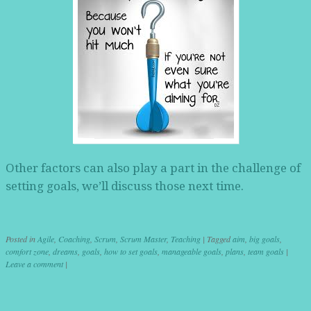
Other factors can also play a part in the challenge of
setting goals, we’ll discuss those next time.
Posted in
Agile
,
Coaching
,
Scrum
,
Scrum Master
,
Teaching
|
Tagged
aim
,
big goals
,
comfort zone
,
dreams
,
goals
,
how to set goals
,
manageable goals
,
plans
,
team goals
|
Leave a comment
|
Post navigation