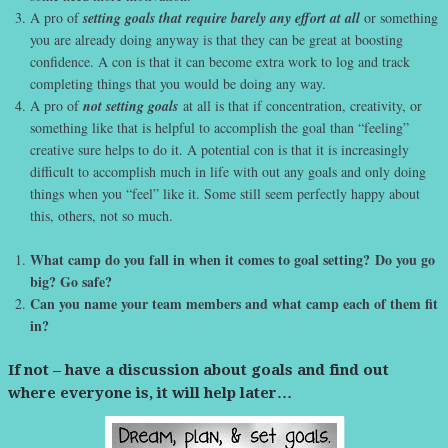
A pro of
setting goals that require barely any effort at all
or something
you are already doing anyway is that they can be great at boosting
confidence. A con is that it can become extra work to log and track
completing things that you would be doing any way.
A pro of
not setting goals
at all is that if concentration, creativity, or
something like that is helpful to accomplish the goal than “feeling”
creative sure helps to do it. A potential con is that it is increasingly
difficult to accomplish much in life with out any goals and only doing
things when you “feel” like it. Some still seem perfectly happy about
this, others, not so much.
What camp do you fall in when it comes to goal setting? Do you go
big? Go safe?
Can you name your team members and what camp each of them fit
in?
If not – have a discussion about goals and find out
where everyone is, it will help later…