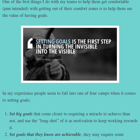
One of the first things I do with my teams to help them get comfortable
(pun intended) with getting out of their comfort zones is to help them see
the value of having goals.
In my experience people seem to fall into one of four camps when it comes
to setting goals;
Set big goals
that come closer to requiring a miracle to achieve than
not, and use the “long-shot” of it as motivation to keep working towards
it.
Set goals that they know are achievable
, they may require some