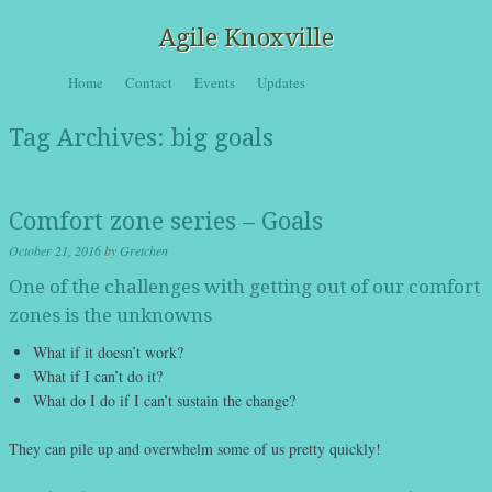
Agile Knoxville
Skip to content
Home
Contact
Events
Updates
Menu
Tag Archives:
big goals
Comfort zone series – Goals
October 21, 2016
by
Gretchen
One of the challenges with getting out of our comfort
zones is the unknowns
What if it doesn’t work?
What if I can’t do it?
What do I do if I can’t sustain the change?
They can pile up and overwhelm some of us pretty quickly!