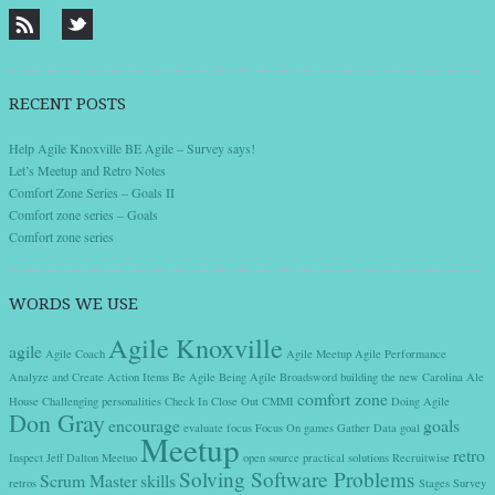
RECENT POSTS
Help Agile Knoxville BE Agile – Survey says!
Let’s Meetup and Retro Notes
Comfort Zone Series – Goals II
Comfort zone series – Goals
Comfort zone series
WORDS WE USE
Agile Knoxville
agile
Agile Coach
Agile Meetup
Agile Performance
Analyze and Create Action Items
Be Agile
Being Agile
Broadsword
building the new
Carolina Ale
comfort zone
House
Challenging personalities
Check In
Close Out
CMMI
Doing Agile
Don Gray
encourage
goals
evaluate
focus
Focus On
games
Gather Data
goal
Meetup
retro
Inspect
Jeff Dalton
Meetuo
open source
practical solutions
Recruitwise
Solving Software Problems
Scrum Master
skills
retros
Stages
Survey