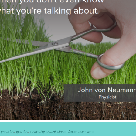
d
precision
,
question
,
something to think about
|
Leave a comment
|