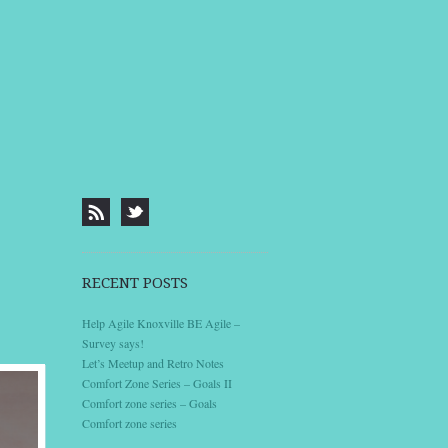
RECENT POSTS
Help Agile Knoxville BE Agile –
Survey says!
Let’s Meetup and Retro Notes
Comfort Zone Series – Goals II
Comfort zone series – Goals
Comfort zone series