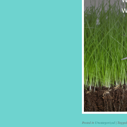
Posted in
Uncategorized
|
Tagge