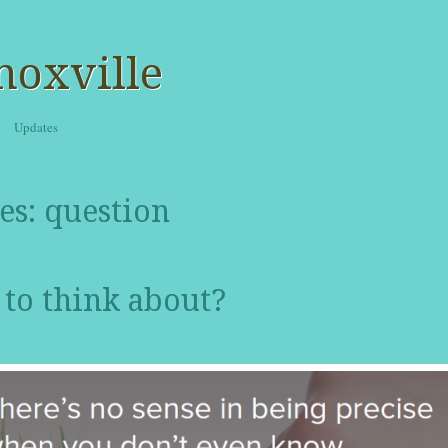
noxville
Updates
es:
question
to think about?