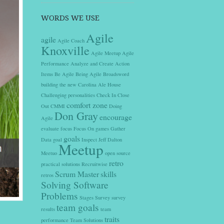
WORDS WE USE
Agile
agile
Agile Coach
Knoxville
Agile Meetup
Agile
Performance
Analyze and Create Action
Items
Be Agile
Being Agile
Broadsword
building the new
Carolina Ale House
Challenging personalities
Check In
Close
comfort zone
Out
CMMI
Doing
Don Gray
encourage
Agile
evaluate
focus
Focus On
games
Gather
goals
Data
goal
Inspect
Jeff Dalton
Meetup
Meetuo
open source
retro
practical solutions
Recruitwise
Scrum Master
skills
retros
Solving Software
Problems
Stages
Survey
survey
team goals
results
team
traits
performance
Team Solutions