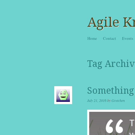
Agile K
Skip to content
Home
Contact
Events
Menu
Tag Archiv
Something 
July 21, 2016
by
Gretchen