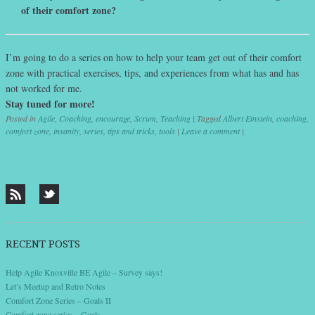
of their comfort zone?
I’m going to do a series on how to help your team get out of their comfort
zone with practical exercises, tips, and experiences from what has and has
not worked for me.
Stay tuned for more!
Posted in
Agile
,
Coaching
,
encourage
,
Scrum
,
Teaching
|
Tagged
Albert Einstein
,
coaching
,
comfort zone
,
insanity
,
series
,
tips and tricks
,
tools
|
Leave a comment
|
Post navigation
RECENT POSTS
Help Agile Knoxville BE Agile – Survey says!
Let’s Meetup and Retro Notes
Comfort Zone Series – Goals II
Comfort zone series – Goals