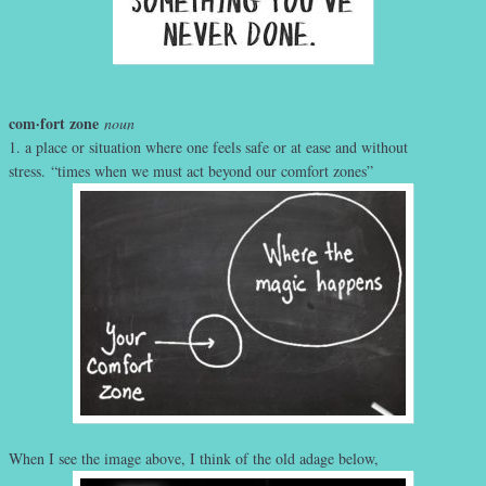
com·fort zone
noun
1. a place or situation where one feels safe or at ease and without
stress. “times when we must act beyond our comfort zones”
When I see the image above, I think of the old adage below,