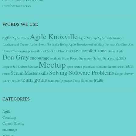
Comfort zone series
WORDS WE USE
Agile Knoxville
agile
Agile Coach
Agile Meetup
Agile Performance
Analyze and Create Action Items
Be Agile
Being Agile
Broadsword
building the new
Carolina Ale
comfort zone
House
Challenging personalities
Check In
Close Out
CMMI
Doing Agile
Don Gray
encourage
goals
evaluate
focus
Focus On
games
Gather Data
goal
Meetup
retro
Inspect
Jeff Dalton
Meetuo
open source
practical solutions
Recruitwise
Solving Software Problems
Scrum Master
skills
retros
Stages
Survey
team goals
traits
survey results
team performance
Team Solutions
CATEGORIES
Agile
Coaching
Current Events
encourage
Meetup