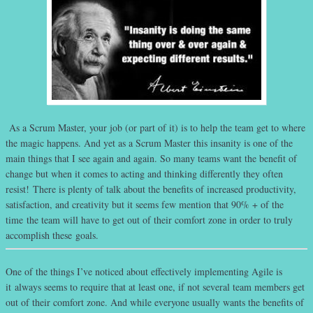
As a Scrum Master, your job (or part of it) is to help the team get to where
the magic happens. And yet as a Scrum Master this insanity is one of the
main things that I see again and again. So many teams want the benefit of
change but when it comes to acting and thinking differently they often
resist! There is plenty of talk about the benefits of increased productivity,
satisfaction, and creativity but it seems few mention that 90% + of the
time the team will have to get out of their comfort zone in order to truly
accomplish these goals.
One of the things I’ve noticed about effectively implementing Agile is
it always seems to require that at least one, if not several team members get
out of their comfort zone. And while everyone usually wants the benefits of