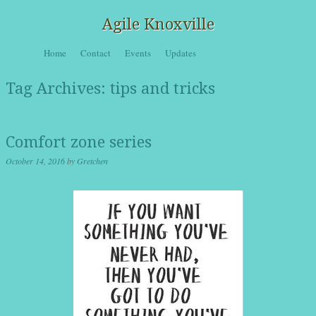
Agile Knoxville
Skip to content
Home
Contact
Events
Updates
Menu
Tag Archives:
tips and tricks
Comfort zone series
October 14, 2016
by
Gretchen