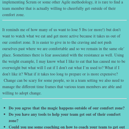
implementing Scrum or some other Agile methodology, it is rare to find a
team member that is actually willing to cheerfully get outside of their
comfort zone.
It reminds me of how many of us want to lose 5 lbs (or more!) but don’t
want to watch what we eat and get more active because it takes us out of
our comfort zone. It is easier to give in to the craving and not push
ourselves past where we are comfortable and so we remain in the same ole’
place. Sometimes there is fear associated with the resistance as well. Using
the weight example, I may know what I like to eat that has caused me to be
overweight but what will I eat if I don’t eat what I’m used to? What if I
don’t like it? What if it takes too long to prepare or is more expensive?
Change can be scary for some people, so in a team setting we also need to
manage the different time frames that various team members are able and
willing to adopt change.
Do you agree that the magic happens outside of our comfort zone?
Do you have any tools to help your team get out of their comfort
zone?
Could you use some coaching on how to coach your team to get out